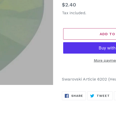
Regular
$2.40
price
Tax included.
ADD TO
More paymen
Adding
product
Swarovski Article 6202 (He
to
your
SHARE
TW
cart
SHARE
TWEET
ON
ON
FACEBOOK
TW