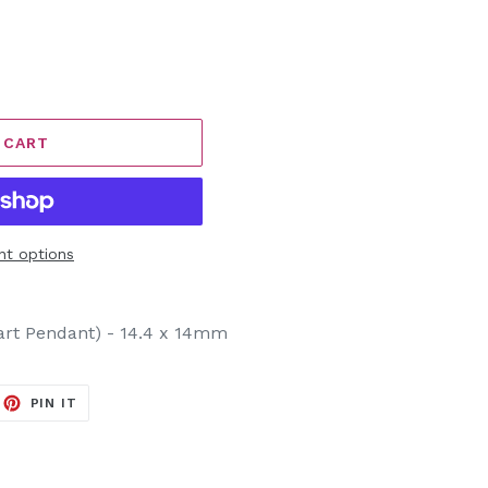
 CART
t options
art Pendant) - 14.4 x 14mm
EET
PIN
PIN IT
ON
ITTER
PINTEREST