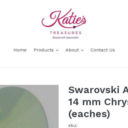
Home
Products
About
Contact Us
Swarovski A
14 mm Chrys
(eaches)
sku: