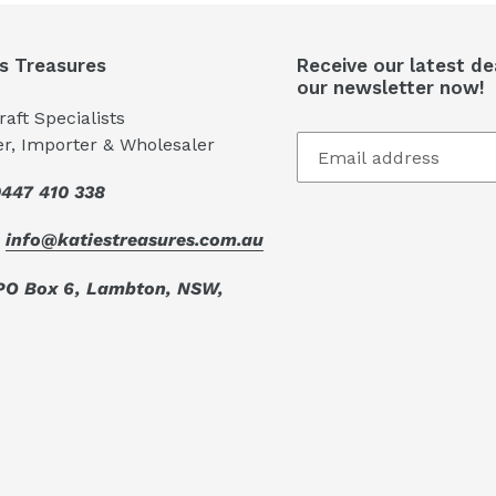
's Treasures
Receive our latest de
our newsletter now!
aft Specialists
er, Importer & Wholesaler
447 410 338
:
info@katiestreasures.com.au
PO Box 6, Lambton, NSW,