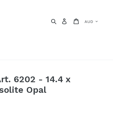
Currency
Search
Log in
Cart
rt. 6202 - 14.4 x
olite Opal