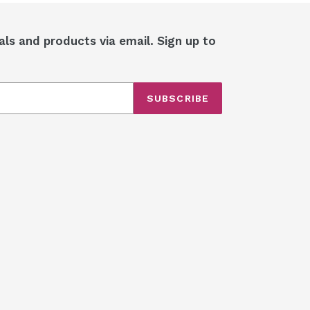
als and products via email. Sign up to
SUBSCRIBE