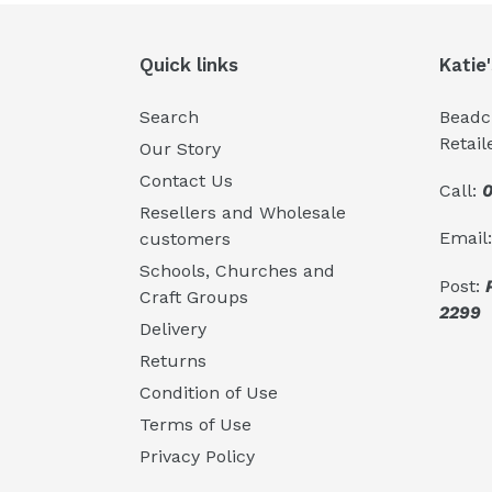
Quick links
Katie
Search
Beadcr
Retail
Our Story
Contact Us
Call:
0
Resellers and Wholesale
Email
customers
Schools, Churches and
Post:
Craft Groups
2299
Delivery
Returns
Condition of Use
Terms of Use
Privacy Policy