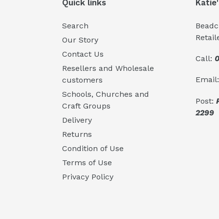
Quick links
Katie
Search
Beadcr
Retail
Our Story
Contact Us
Call:
0
Resellers and Wholesale
Email
customers
Schools, Churches and
Post:
Craft Groups
2299
Delivery
Returns
Condition of Use
Terms of Use
Privacy Policy