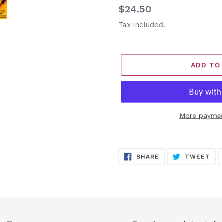
Regular
$24.50
price
Tax included.
ADD TO
More paymen
Adding
product
SHARE
TW
SHARE
TWEET
to
ON
ON
FACEBOOK
TW
your
cart