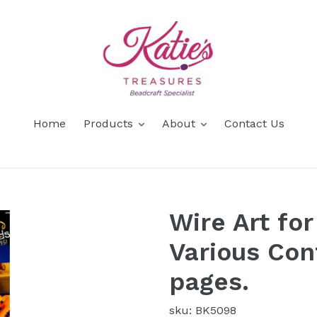
Home
Products
About
Contact Us
Wire Art fo
Various Con
pages.
sku: BK5098