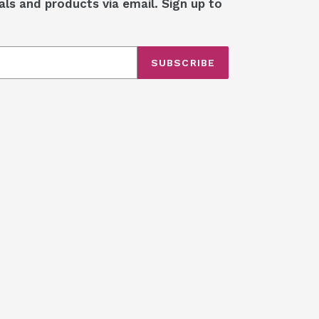
als and products via email. Sign up to
SUBSCRIBE