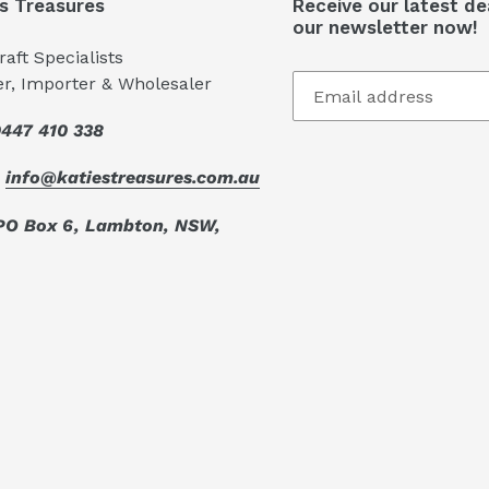
's Treasures
Receive our latest de
our newsletter now!
aft Specialists
er, Importer & Wholesaler
447 410 338
:
info@katiestreasures.com.au
PO Box 6, Lambton, NSW,