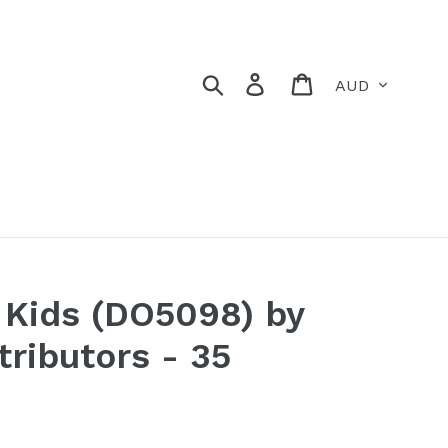
Currency
Search
Log in
Cart
r Kids (DO5098) by
tributors - 35