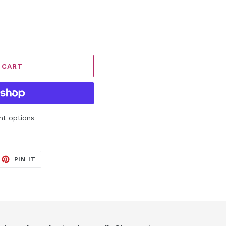
 CART
t options
EET
PIN
PIN IT
ON
ITTER
PINTEREST